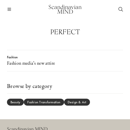
Scandinavian
MIND
PERFECT
Fashion
Fashion media’s new attire
Browse by category
Beauty
Fashion Transformation
Design & Art
Scandinavian MIND