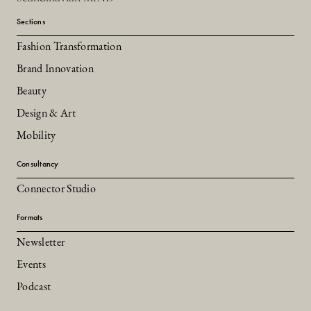
Sections
Fashion Transformation
Brand Innovation
Beauty
Design & Art
Mobility
Consultancy
Connector Studio
Formats
Newsletter
Events
Podcast