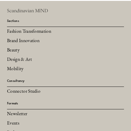
Scandinavian MIND
Sections
Fashion Transformation
Brand Innovation
Beauty
Design & Art
Mobility
Consultancy
Connector Studio
Formats
Newsletter
Events