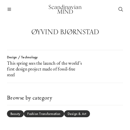
Scandinavian
MIND
ØYVIND BJØRNSTAD
Design / Technology
This spring sees the launch of the world’s
first design project made of fossil-free
steel
Browse by category
Beauty
Fashion Transformation
Design & Art