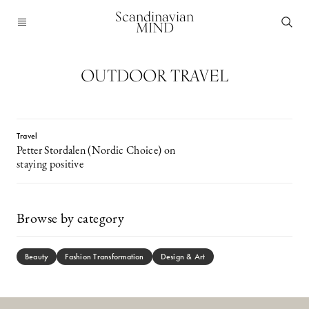
Scandinavian
MIND
OUTDOOR TRAVEL
Travel
Petter Stordalen (Nordic Choice) on
staying positive
Browse by category
Beauty
Fashion Transformation
Design & Art