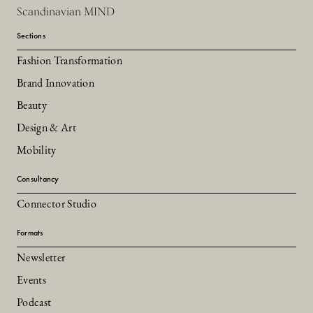
Scandinavian MIND
Sections
Fashion Transformation
Brand Innovation
Beauty
Design & Art
Mobility
Consultancy
Connector Studio
Formats
Newsletter
Events
Podcast