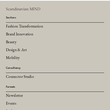
Scandinavian MIND
Sections
Fashion Transformation
Brand Innovation
Beauty
Design & Art
Mobility
Consultancy
Connector Studio
Formats
Newsletter
Events