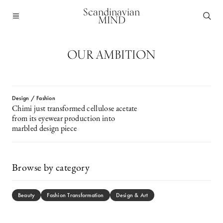
Scandinavian
MIND
OUR AMBITION
Design / Fashion
Chimi just transformed cellulose acetate
from its eyewear production into
marbled design piece
Browse by category
Beauty
Fashion Transformation
Design & Art