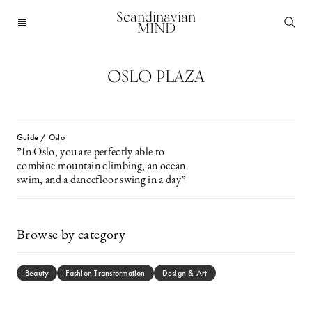
Scandinavian
MIND
OSLO PLAZA
Guide / Oslo
”In Oslo, you are perfectly able to
combine mountain climbing, an ocean
swim, and a dancefloor swing in a day”
Browse by category
Beauty
Fashion Transformation
Design & Art