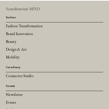
Scandinavian MIND
Sections
Fashion Transformation
Brand Innovation
Beauty
Design & Art
Mobility
Consultancy
Connector Studio
Formats
Newsletter
Events