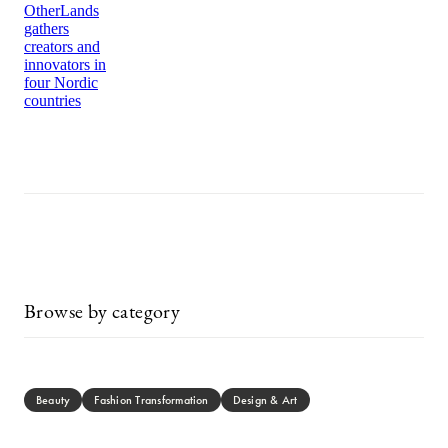
OtherLands
gathers
creators and
innovators in
four Nordic
countries
Browse by category
Beauty
Fashion Transformation
Design & Art