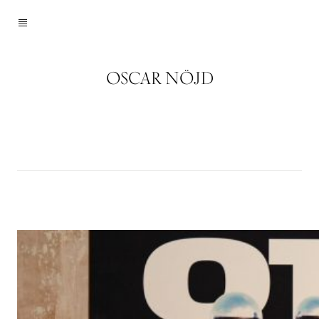
OSCAR NÖJD