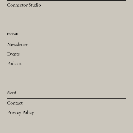
Connector Studio
Formats
Newsletter
Events
Podcast
About
Contact
Privacy Policy