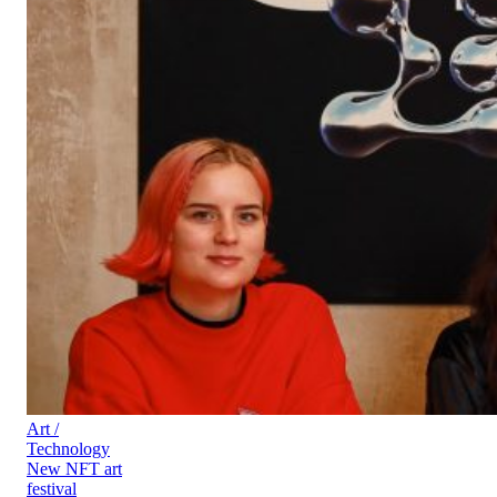
Art /
Technology
New NFT art
festival