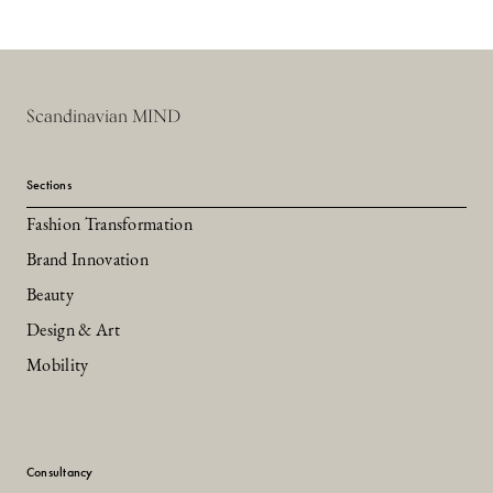
Scandinavian MIND
Sections
Fashion Transformation
Brand Innovation
Beauty
Design & Art
Mobility
Consultancy