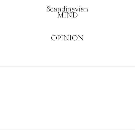
Scandinavian
MIND
OPINION