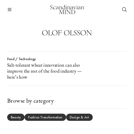
Scandinavian
MIND
OLOF OLSSON
Food / Technology
Salt-tolerant wheat innovation can also
improve the rest of the food industry —
here’s how
Browse by category
Beauty
Fashion Transformation
Design & Art