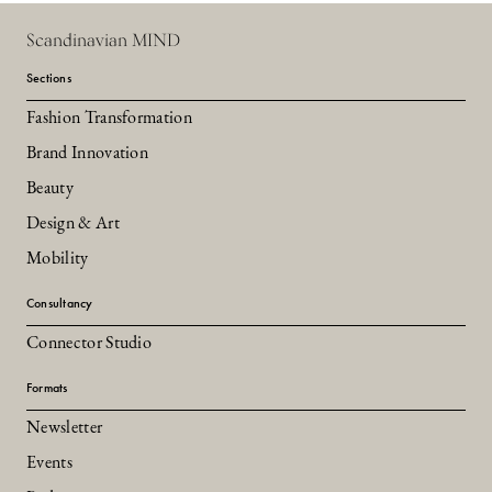
Scandinavian MIND
Sections
Fashion Transformation
Brand Innovation
Beauty
Design & Art
Mobility
Consultancy
Connector Studio
Formats
Newsletter
Events