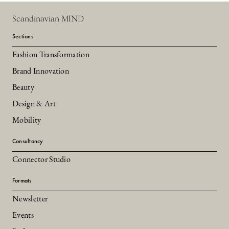
Scandinavian MIND
Sections
Fashion Transformation
Brand Innovation
Beauty
Design & Art
Mobility
Consultancy
Connector Studio
Formats
Newsletter
Events