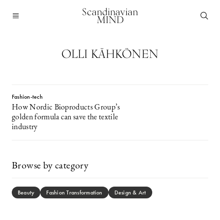
Scandinavian
MIND
OLLI KÄHKÖNEN
Fashion-tech
How Nordic Bioproducts Group’s
golden formula can save the textile
industry
Browse by category
Beauty
Fashion Transformation
Design & Art