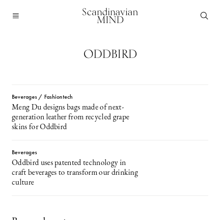
Scandinavian
MIND
ODDBIRD
Beverages / Fashiontech
Meng Du designs bags made of next-
generation leather from recycled grape
skins for Oddbird
Beverages
Oddbird uses patented technology in
craft beverages to transform our drinking
culture