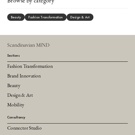
Browse by category
Beauty
Fashion Transformation
Design & Art
Scandinavian MIND
Sections
Fashion Transformation
Brand Innovation
Beauty
Design & Art
Mobility
Consultancy
Connector Studio