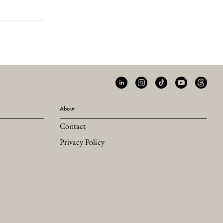
About
Contact
Privacy Policy