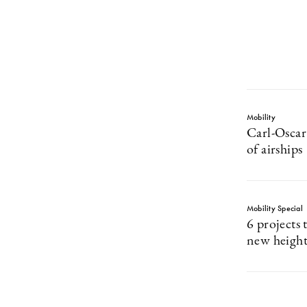
Mobility
Carl-Oscar
of airships
Mobility Special
6 projects 
new height