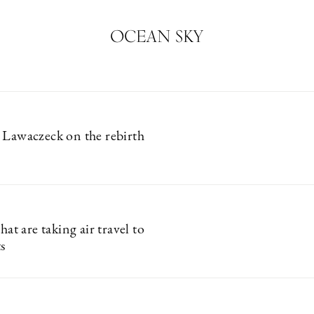
OCEAN SKY
 Lawaczeck on the rebirth
that are taking air travel to
s