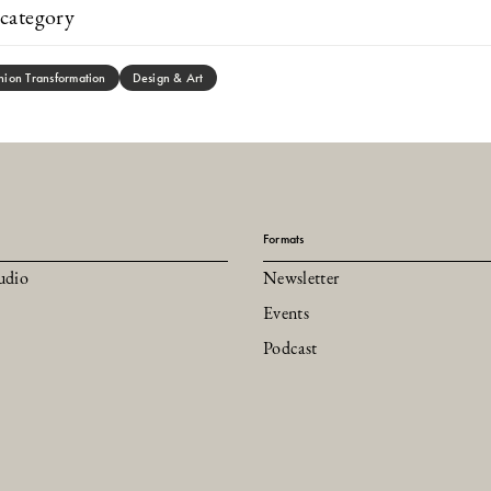
category
hion Transformation
Design & Art
Formats
udio
Newsletter
Events
Podcast