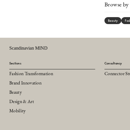
Browse by 
Beauty
Fas
Scandinavian MIND
Sections
Consultancy
Fashion Transformation
Connector St
Brand Innovation
Beauty
Design & Art
Mobility