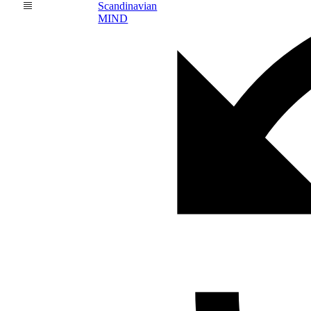
Scandinavian
MIND