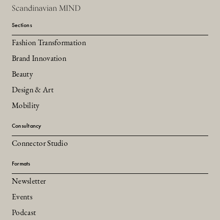
Scandinavian MIND
Sections
Fashion Transformation
Brand Innovation
Beauty
Design & Art
Mobility
Consultancy
Connector Studio
Formats
Newsletter
Events
Podcast