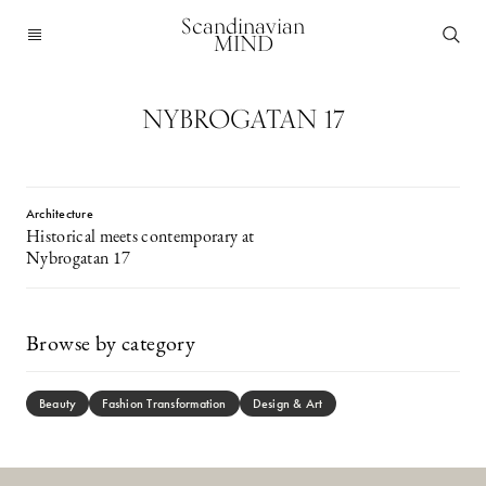
Scandinavian
MIND
NYBROGATAN 17
Architecture
Historical meets contemporary at
Nybrogatan 17
Browse by category
Beauty
Fashion Transformation
Design & Art