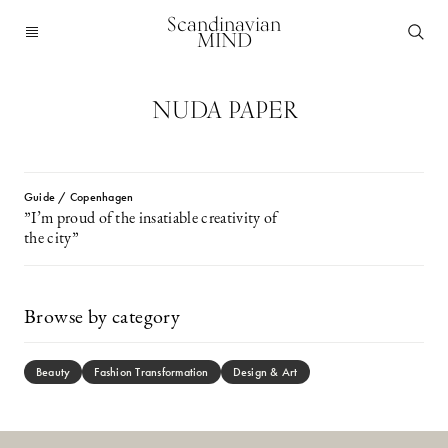
Scandinavian
MIND
NUDA PAPER
Guide / Copenhagen
”I’m proud of the insatiable creativity of
the city”
Browse by category
Beauty
Fashion Transformation
Design & Art