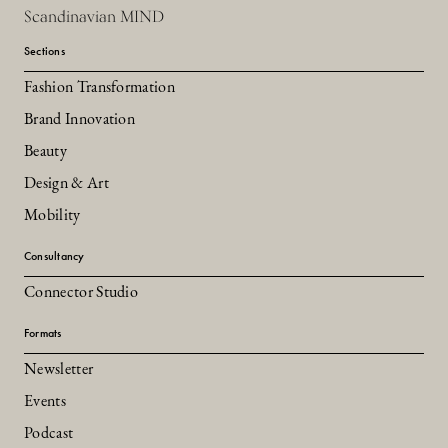
Scandinavian MIND
Sections
Fashion Transformation
Brand Innovation
Beauty
Design & Art
Mobility
Consultancy
Connector Studio
Formats
Newsletter
Events
Podcast