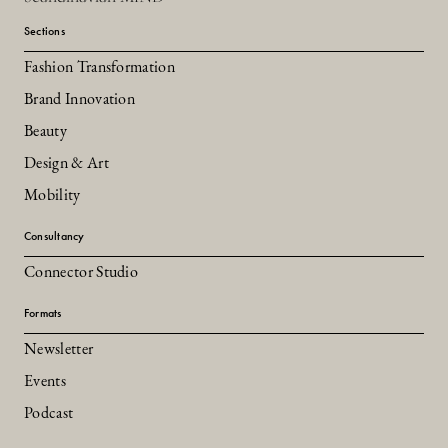
Sections
Fashion Transformation
Brand Innovation
Beauty
Design & Art
Mobility
Consultancy
Connector Studio
Formats
Newsletter
Events
Podcast