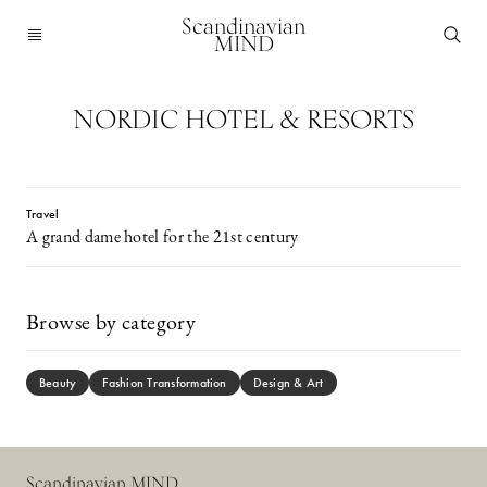
Scandinavian
MIND
NORDIC HOTEL & RESORTS
Travel
A grand dame hotel for the 21st century
Browse by category
Beauty
Fashion Transformation
Design & Art
Scandinavian MIND