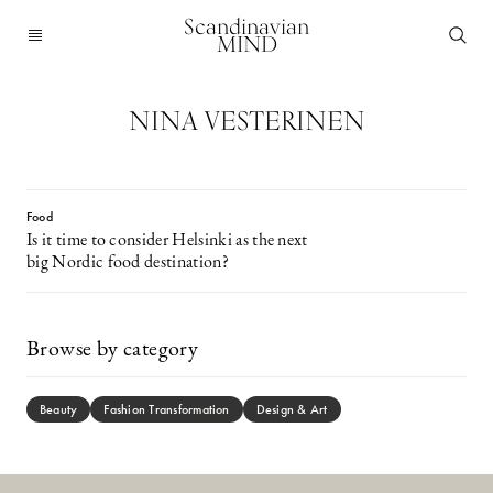
Scandinavian
MIND
NINA VESTERINEN
Food
Is it time to consider Helsinki as the next
big Nordic food destination?
Browse by category
Beauty
Fashion Transformation
Design & Art