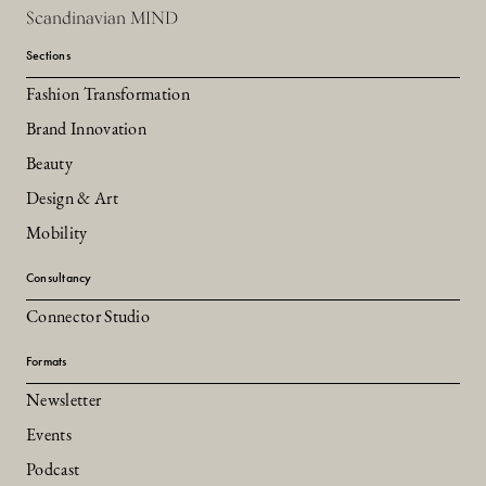
Scandinavian MIND
Sections
Fashion Transformation
Brand Innovation
Beauty
Design & Art
Mobility
Consultancy
Connector Studio
Formats
Newsletter
Events
Podcast