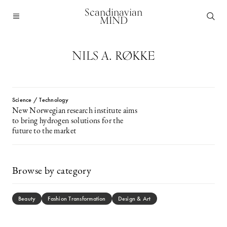
Scandinavian
MIND
NILS A. RØKKE
Science / Technology
New Norwegian research institute aims
to bring hydrogen solutions for the
future to the market
Browse by category
Beauty
Fashion Transformation
Design & Art