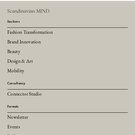
Scandinavian MIND
Sections
Fashion Transformation
Brand Innovation
Beauty
Design & Art
Mobility
Consultancy
Connector Studio
Formats
Newsletter
Events