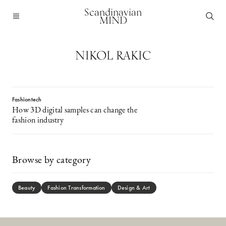
Scandinavian
MIND
NIKOL RAKIC
Fashiontech
How 3D digital samples can change the
fashion industry
Browse by category
Beauty
Fashion Transformation
Design & Art