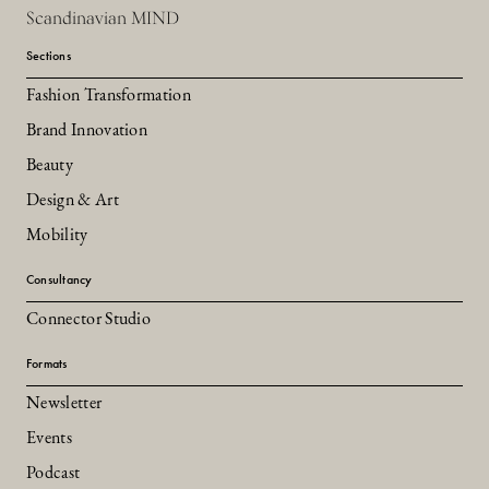
Scandinavian MIND
Sections
Fashion Transformation
Brand Innovation
Beauty
Design & Art
Mobility
Consultancy
Connector Studio
Formats
Newsletter
Events
Podcast