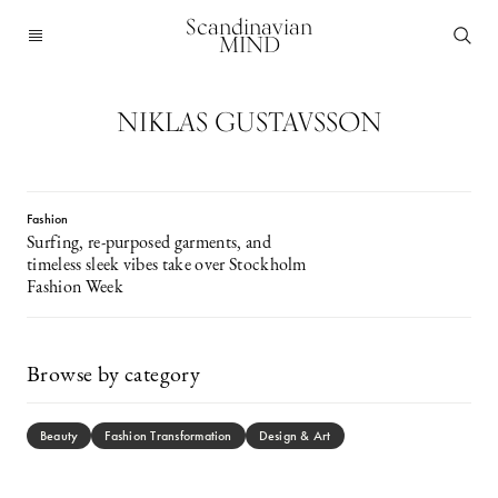
Scandinavian
MIND
NIKLAS GUSTAVSSON
Fashion
Surfing, re-purposed garments, and
timeless sleek vibes take over Stockholm
Fashion Week
Browse by category
Beauty
Fashion Transformation
Design & Art