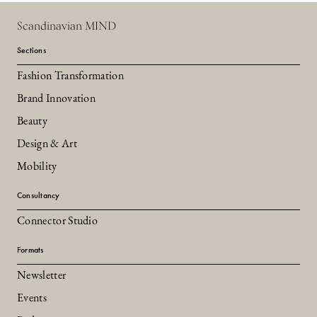
Scandinavian MIND
Sections
Fashion Transformation
Brand Innovation
Beauty
Design & Art
Mobility
Consultancy
Connector Studio
Formats
Newsletter
Events