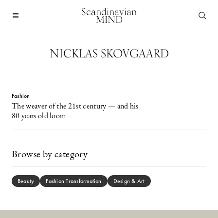
Scandinavian
MIND
NICKLAS SKOVGAARD
Fashion
The weaver of the 21st century — and his
80 years old loom
Browse by category
Beauty
Fashion Transformation
Design & Art