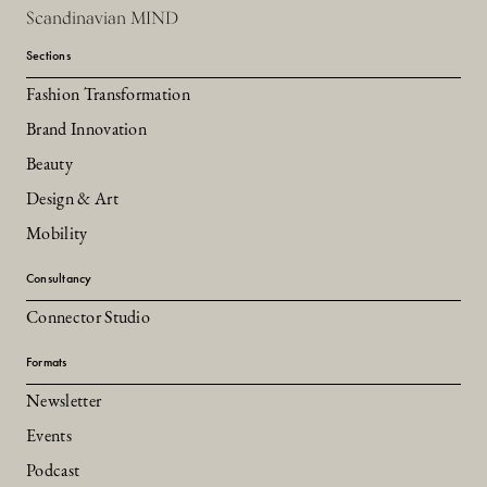
Scandinavian MIND
Sections
Fashion Transformation
Brand Innovation
Beauty
Design & Art
Mobility
Consultancy
Connector Studio
Formats
Newsletter
Events
Podcast