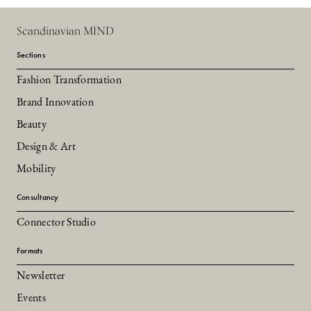
Scandinavian MIND
Sections
Fashion Transformation
Brand Innovation
Beauty
Design & Art
Mobility
Consultancy
Connector Studio
Formats
Newsletter
Events