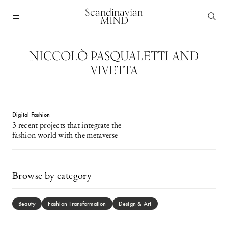
Scandinavian
MIND
NICCOLÒ PASQUALETTI AND
VIVETTA
Digital Fashion
3 recent projects that integrate the
fashion world with the metaverse
Browse by category
Beauty
Fashion Transformation
Design & Art