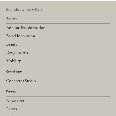
Scandinavian MIND
Sections
Fashion Transformation
Brand Innovation
Beauty
Design & Art
Mobility
Consultancy
Connector Studio
Formats
Newsletter
Events