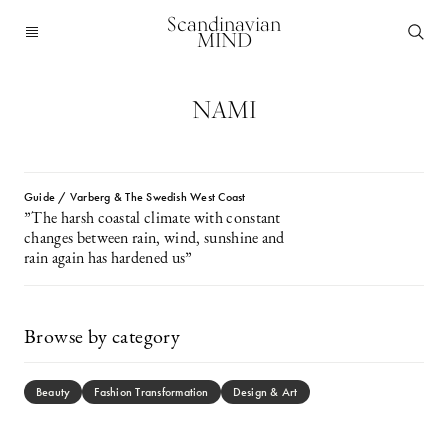
Scandinavian
MIND
NAMI
Guide / Varberg & The Swedish West Coast
”The harsh coastal climate with constant
changes between rain, wind, sunshine and
rain again has hardened us”
Browse by category
Beauty
Fashion Transformation
Design & Art