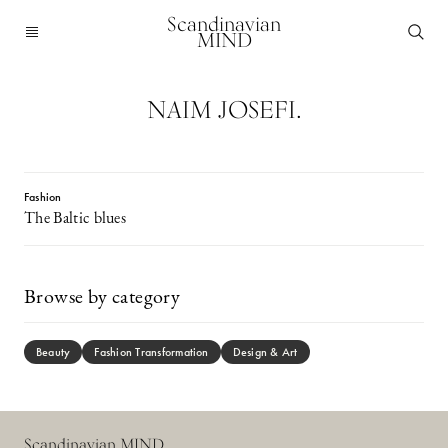
Scandinavian
MIND
NAIM JOSEFI.
Fashion
The Baltic blues
Browse by category
Beauty
Fashion Transformation
Design & Art
Scandinavian MIND