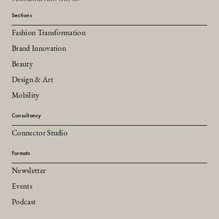
Sections
Fashion Transformation
Brand Innovation
Beauty
Design & Art
Mobility
Consultancy
Connector Studio
Formats
Newsletter
Events
Podcast