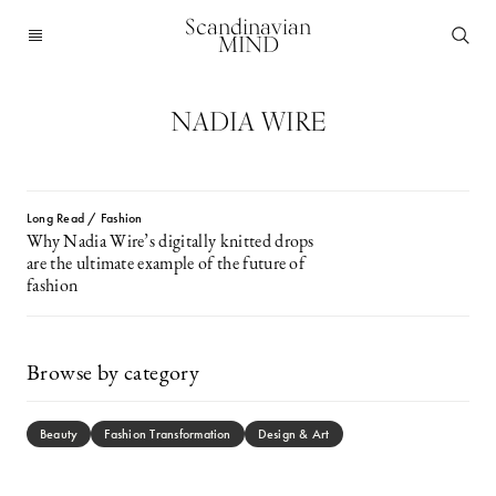
Scandinavian
MIND
NADIA WIRE
Long Read / Fashion
Why Nadia Wire’s digitally knitted drops
are the ultimate example of the future of
fashion
Browse by category
Beauty
Fashion Transformation
Design & Art