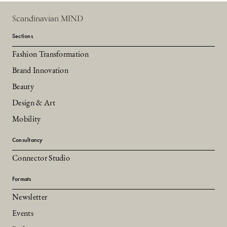
Scandinavian MIND
Sections
Fashion Transformation
Brand Innovation
Beauty
Design & Art
Mobility
Consultancy
Connector Studio
Formats
Newsletter
Events