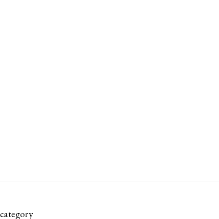
category