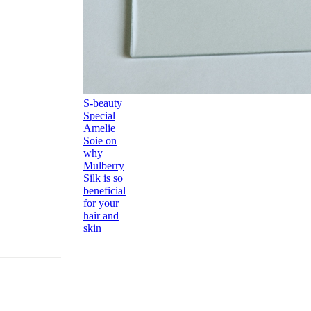
S-beauty
Special
Amelie
Soie on
why
Mulberry
Silk is so
beneficial
for your
hair and
skin