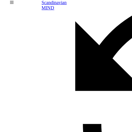
Scandinavian
MIND