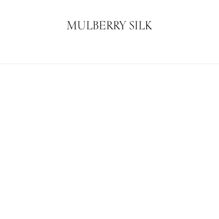
MULBERRY SILK