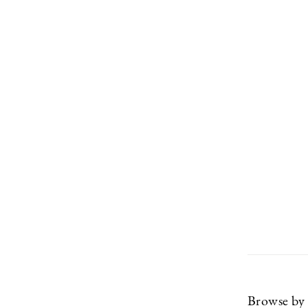
Browse by 