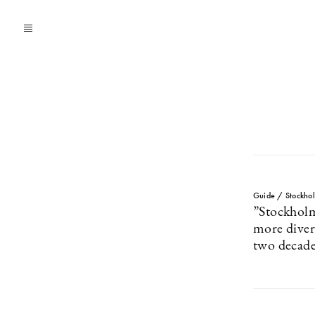
Guide / Stockho
”Stockhol
more divers
two decade