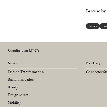
Browse by 
Beauty
Fas
Scandinavian MIND
Sections
Consultancy
Fashion Transformation
Connector St
Brand Innovation
Beauty
Design & Art
Mobility