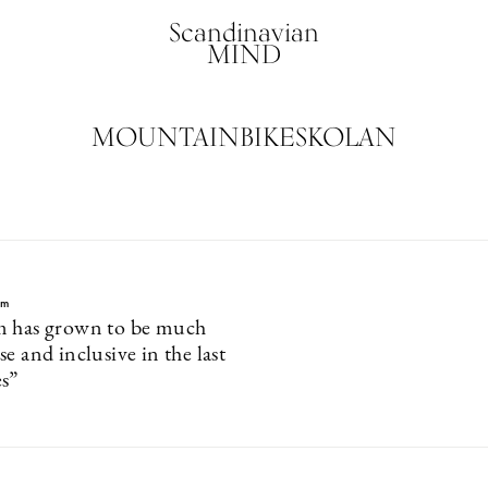
Scandinavian
MIND
MOUNTAINBIKESKOLAN
lm
m has grown to be much
e and inclusive in the last
s”