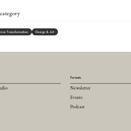
category
hion Transformation
Design & Art
Formats
udio
Newsletter
Events
Podcast