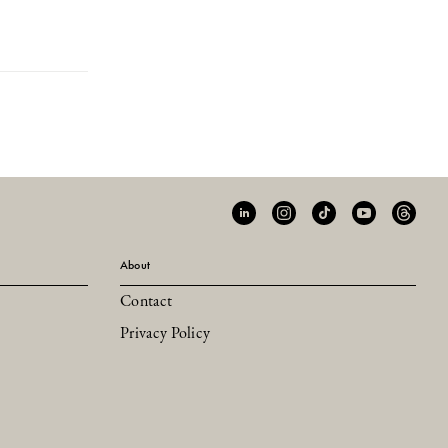
About
Contact
Privacy Policy