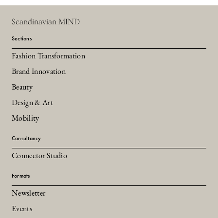
Scandinavian MIND
Sections
Fashion Transformation
Brand Innovation
Beauty
Design & Art
Mobility
Consultancy
Connector Studio
Formats
Newsletter
Events