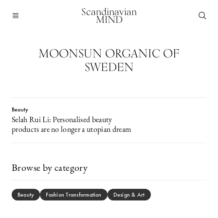
Scandinavian
MIND
MOONSUN ORGANIC OF
SWEDEN
Beauty
Selah Rui Li: Personalised beauty
products are no longer a utopian dream
Browse by category
Beauty
Fashion Transformation
Design & Art