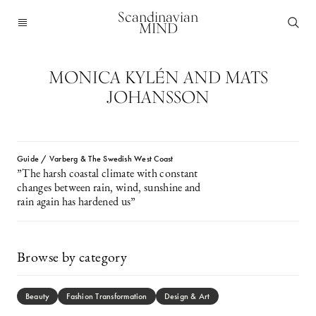
Scandinavian
MIND
MONICA KYLÉN AND MATS
JOHANSSON
Guide / Varberg & The Swedish West Coast
”The harsh coastal climate with constant
changes between rain, wind, sunshine and
rain again has hardened us”
Browse by category
Beauty
Fashion Transformation
Design & Art