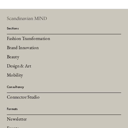
Scandinavian MIND
Sections
Fashion Transformation
Brand Innovation
Beauty
Design & Art
Mobility
Consultancy
Connector Studio
Formats
Newsletter