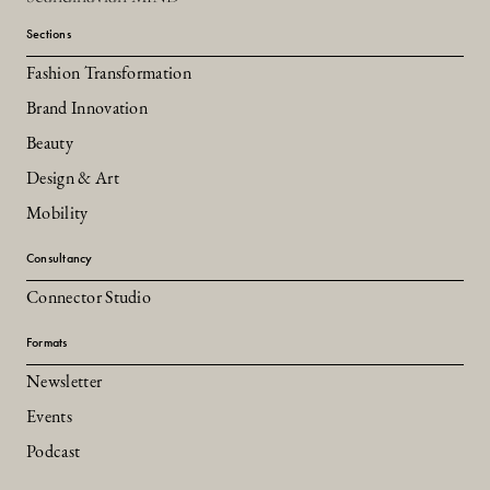
Sections
Fashion Transformation
Brand Innovation
Beauty
Design & Art
Mobility
Consultancy
Connector Studio
Formats
Newsletter
Events
Podcast