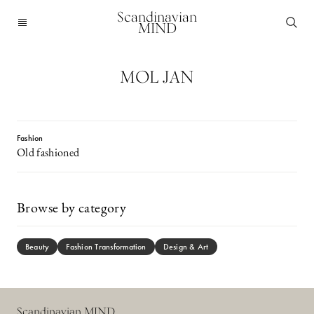
Scandinavian
MIND
MOL JAN
Fashion
Old fashioned
Browse by category
Beauty
Fashion Transformation
Design & Art
Scandinavian MIND