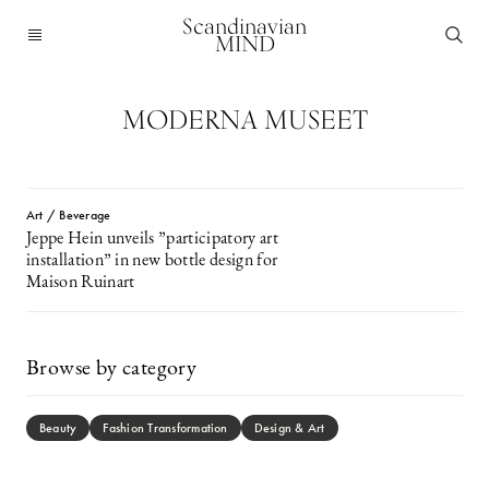
Scandinavian
MIND
MODERNA MUSEET
Art / Beverage
Jeppe Hein unveils ”participatory art
installation” in new bottle design for
Maison Ruinart
Browse by category
Beauty
Fashion Transformation
Design & Art