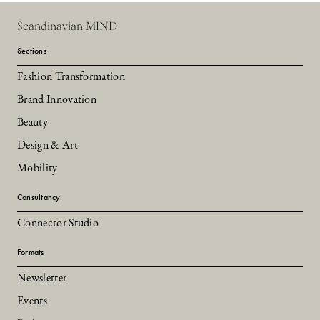
Scandinavian MIND
Sections
Fashion Transformation
Brand Innovation
Beauty
Design & Art
Mobility
Consultancy
Connector Studio
Formats
Newsletter
Events