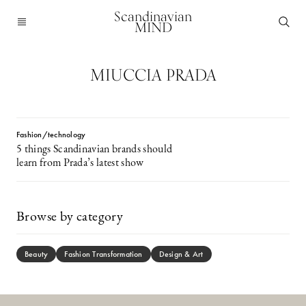
Scandinavian
MIND
MIUCCIA PRADA
Fashion/technology
5 things Scandinavian brands should
learn from Prada’s latest show
Browse by category
Beauty
Fashion Transformation
Design & Art