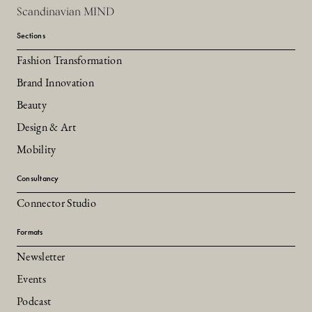
Scandinavian MIND
Sections
Fashion Transformation
Brand Innovation
Beauty
Design & Art
Mobility
Consultancy
Connector Studio
Formats
Newsletter
Events
Podcast