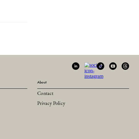
About
Contact
Privacy Policy