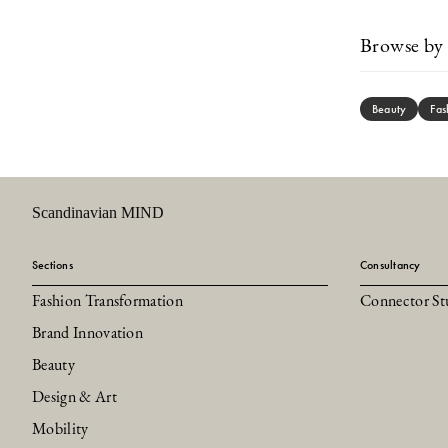
Browse by 
Beauty
Fas
Scandinavian MIND
Sections
Consultancy
Fashion Transformation
Connector St
Brand Innovation
Beauty
Design & Art
Mobility