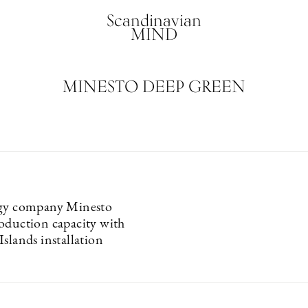
Scandinavian
MIND
MINESTO DEEP GREEN
rgy company Minesto
oduction capacity with
slands installation