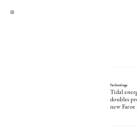
Technology
Tidal ene
doubles pr
new Faroe I