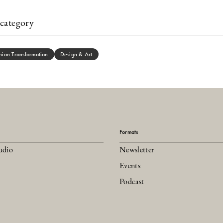
category
hion Transformation
Design & Art
Formats
udio
Newsletter
Events
Podcast