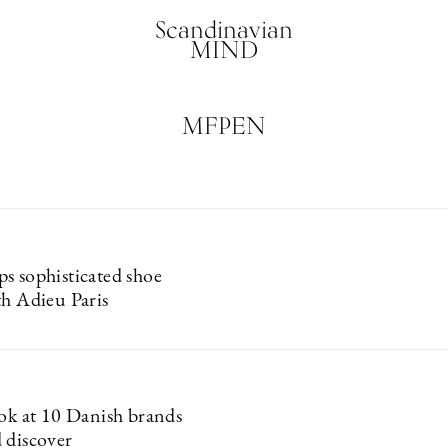
Scandinavian
MIND
MFPEN
s sophisticated shoe
th Adieu Paris
ook at 10 Danish brands
 discover