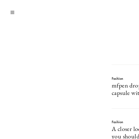
Fashion
mfpen drop
capsule wi
Fashion
A closer l
you should