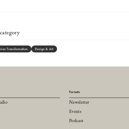
category
hion Transformation
Design & Art
Formats
udio
Newsletter
Events
Podcast