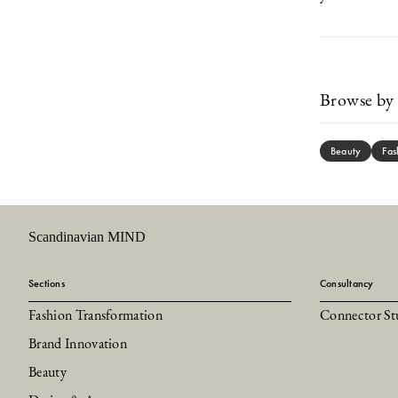
Browse by 
Beauty
Fas
Scandinavian MIND
Sections
Consultancy
Fashion Transformation
Connector St
Brand Innovation
Beauty