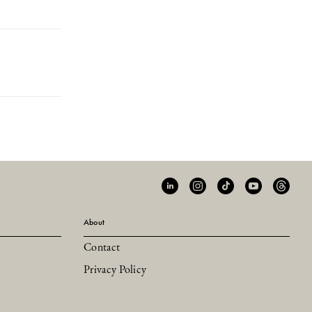
About
Contact
Privacy Policy