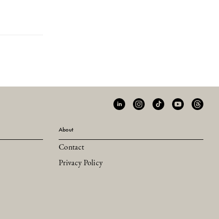
About
Contact
Privacy Policy