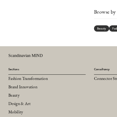
Browse by 
Beauty
Fas
Scandinavian MIND
Sections
Consultancy
Fashion Transformation
Connector St
Brand Innovation
Beauty
Design & Art
Mobility