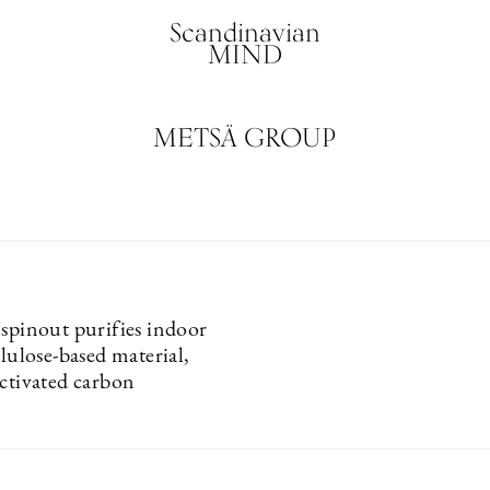
Scandinavian
MIND
METSÄ GROUP
 spinout purifies indoor
llulose-based material,
activated carbon