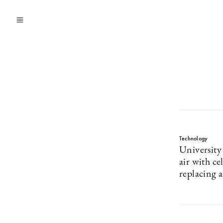
Technology
University
air with ce
replacing 