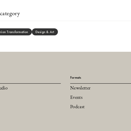
category
hion Transformation
Design & Art
Formats
udio
Newsletter
Events
Podcast