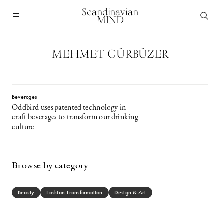
Scandinavian
MIND
MEHMET GÜRBÜZER
Beverages
Oddbird uses patented technology in
craft beverages to transform our drinking
culture
Browse by category
Beauty
Fashion Transformation
Design & Art