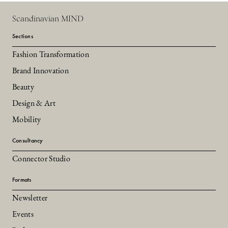
Scandinavian MIND
Sections
Fashion Transformation
Brand Innovation
Beauty
Design & Art
Mobility
Consultancy
Connector Studio
Formats
Newsletter
Events