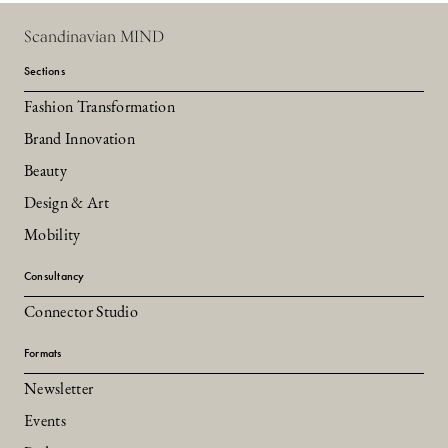
Scandinavian MIND
Sections
Fashion Transformation
Brand Innovation
Beauty
Design & Art
Mobility
Consultancy
Connector Studio
Formats
Newsletter
Events