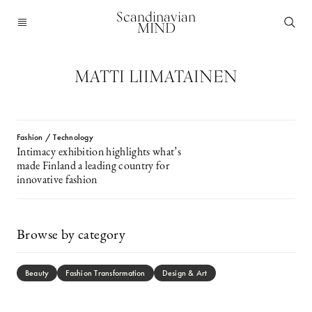
Scandinavian
MIND
MATTI LIIMATAINEN
Fashion / Technology
Intimacy exhibition highlights what’s
made Finland a leading country for
innovative fashion
Browse by category
Beauty
Fashion Transformation
Design & Art