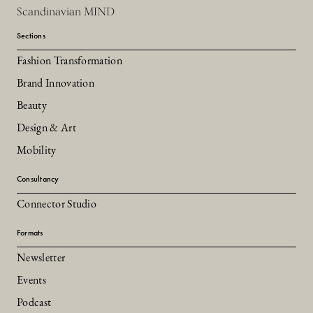
Scandinavian MIND
Sections
Fashion Transformation
Brand Innovation
Beauty
Design & Art
Mobility
Consultancy
Connector Studio
Formats
Newsletter
Events
Podcast