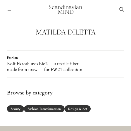
Scandinavian
MIND
MATILDA DILETTA
Fashion
Rolf Ekroth uses Bio2 — a textile fiber
made from straw — for FW21 collection
Browse by category
Beauty
Fashion Transformation
Design & Art