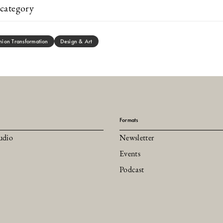
category
hion Transformation
Design & Art
Formats
udio
Newsletter
Events
Podcast