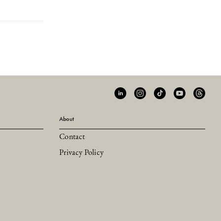
About
Contact
Privacy Policy