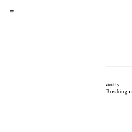
Mobiility
Breaking 