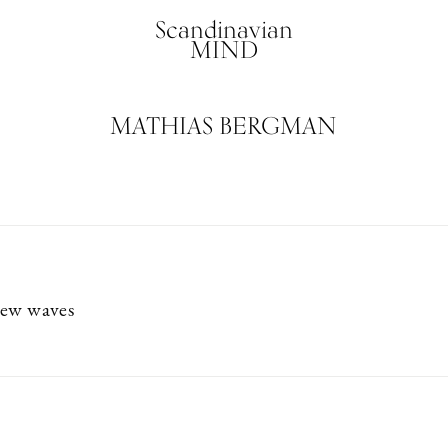
Scandinavian
MIND
MATHIAS BERGMAN
new waves