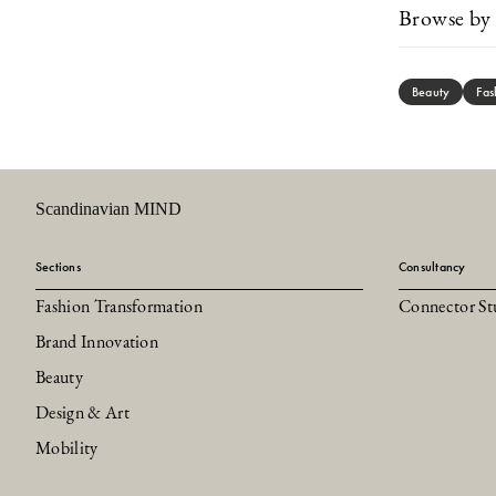
Browse by 
Beauty
Fas
Scandinavian MIND
Sections
Consultancy
Fashion Transformation
Connector St
Brand Innovation
Beauty
Design & Art
Mobility