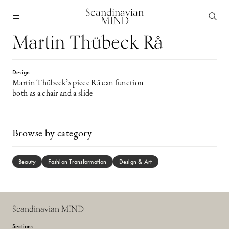
Scandinavian
MIND
Martin Thübeck Rå
Design
Martin Thübeck’s piece Rå can function
both as a chair and a slide
Browse by category
Beauty
Fashion Transformation
Design & Art
Scandinavian MIND
Sections