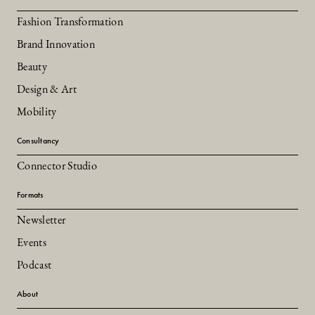
Fashion Transformation
Brand Innovation
Beauty
Design & Art
Mobility
Consultancy
Connector Studio
Formats
Newsletter
Events
Podcast
About