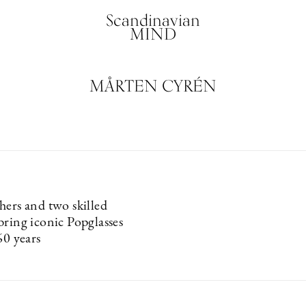
Scandinavian
MIND
MÅRTEN CYRÉN
hers and two skilled
bring iconic Popglasses
60 years