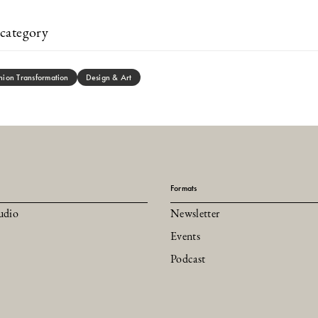
category
hion Transformation
Design & Art
Formats
udio
Newsletter
Events
Podcast