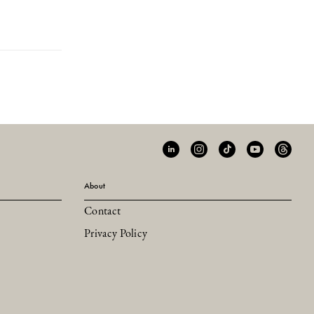
About
Contact
Privacy Policy