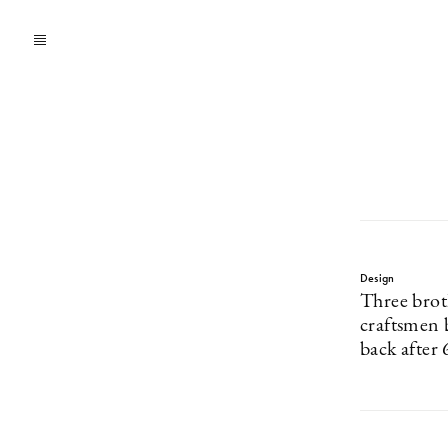
Design
Three brot
craftsmen 
back after 