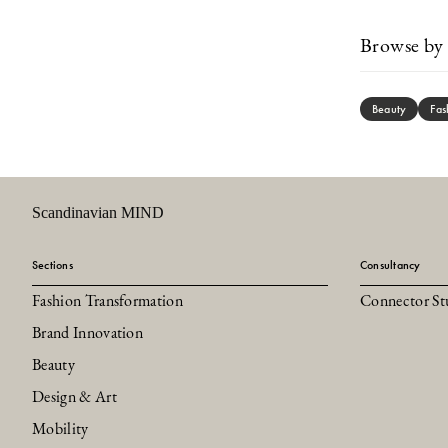
Browse by 
Beauty
Fas
Scandinavian MIND
Sections
Consultancy
Fashion Transformation
Connector St
Brand Innovation
Beauty
Design & Art
Mobility