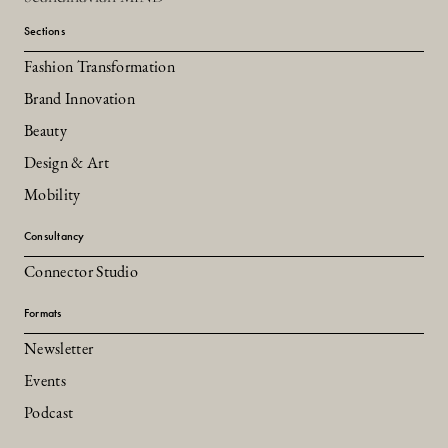
Sections
Fashion Transformation
Brand Innovation
Beauty
Design & Art
Mobility
Consultancy
Connector Studio
Formats
Newsletter
Events
Podcast