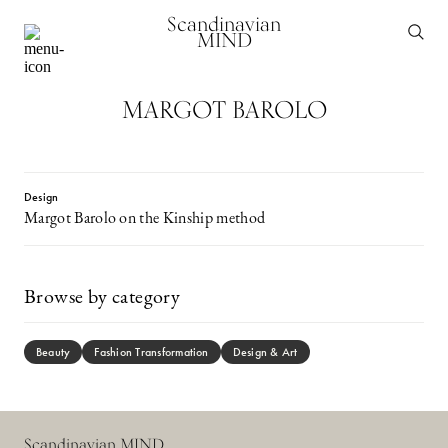
Scandinavian
MIND
MARGOT BAROLO
Design
Margot Barolo on the Kinship method
Browse by category
Beauty
Fashion Transformation
Design & Art
Scandinavian MIND