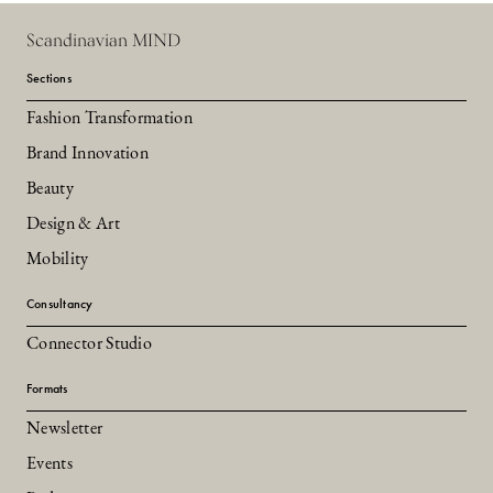
Scandinavian MIND
Sections
Fashion Transformation
Brand Innovation
Beauty
Design & Art
Mobility
Consultancy
Connector Studio
Formats
Newsletter
Events