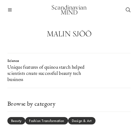
Scandinavian
MIND
MALIN SJÖÖ
Science
Unique features of quinoa starch helped
scientists create successful beauty tech
business
Browse by category
Beauty
Fashion Transformation
Design & Art