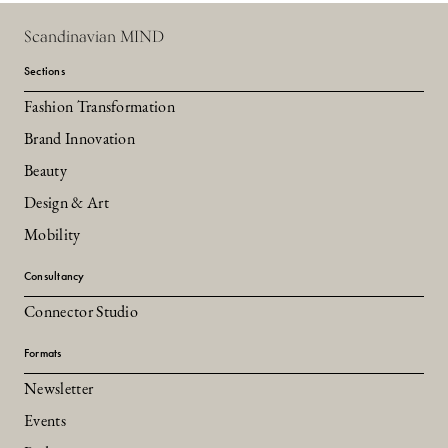
Scandinavian MIND
Sections
Fashion Transformation
Brand Innovation
Beauty
Design & Art
Mobility
Consultancy
Connector Studio
Formats
Newsletter
Events