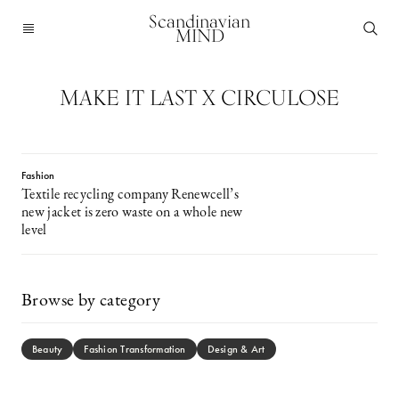
Scandinavian
MIND
MAKE IT LAST X CIRCULOSE
Fashion
Textile recycling company Renewcell’s
new jacket is zero waste on a whole new
level
Browse by category
Beauty
Fashion Transformation
Design & Art