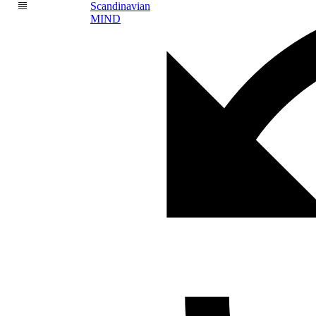
Scandinavian
MIND