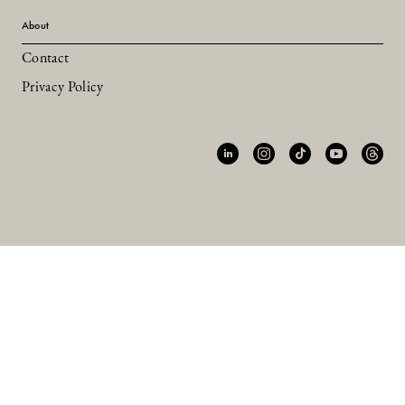
About
Contact
Privacy Policy