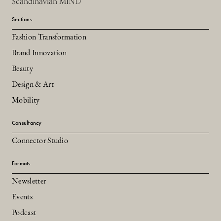
Scandinavian MIND
Sections
Fashion Transformation
Brand Innovation
Beauty
Design & Art
Mobility
Consultancy
Connector Studio
Formats
Newsletter
Events
Podcast