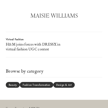
MAISIE WILLIAMS
Virtual Fashion
H&M joins forces with DRESSX in
virtual fashion UGC contest
Browse by category
Beauty
Fashion Transformation
Design & Art