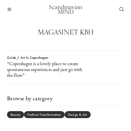
Scandinavian
MIND
MAGASINET KBH
Guide / Art In Copenhagen
”Copenhagen is a lovely place to create
spontaneous experiences and just go with
the flow”
Browse by category
Beauty
Fashion Transformation
Design & Art