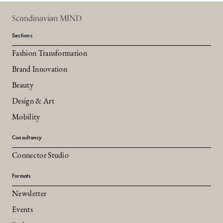
Scandinavian MIND
Sections
Fashion Transformation
Brand Innovation
Beauty
Design & Art
Mobility
Consultancy
Connector Studio
Formats
Newsletter
Events