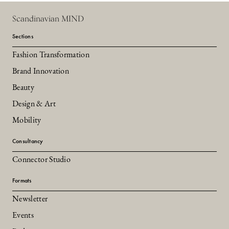
Scandinavian MIND
Sections
Fashion Transformation
Brand Innovation
Beauty
Design & Art
Mobility
Consultancy
Connector Studio
Formats
Newsletter
Events