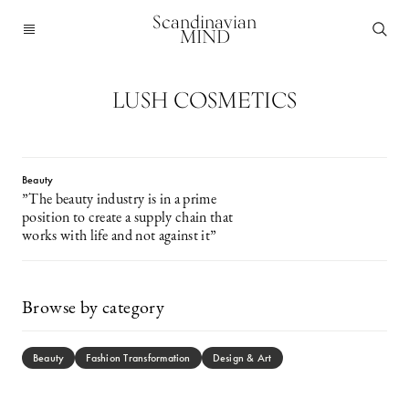
Scandinavian
MIND
LUSH COSMETICS
Beauty
”The beauty industry is in a prime
position to create a supply chain that
works with life and not against it”
Browse by category
Beauty
Fashion Transformation
Design & Art