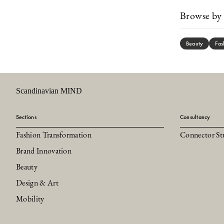
Browse by 
Beauty
Fas
Scandinavian MIND
Sections
Consultancy
Fashion Transformation
Connector St
Brand Innovation
Beauty
Design & Art
Mobility