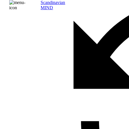
Scandinavian
MIND