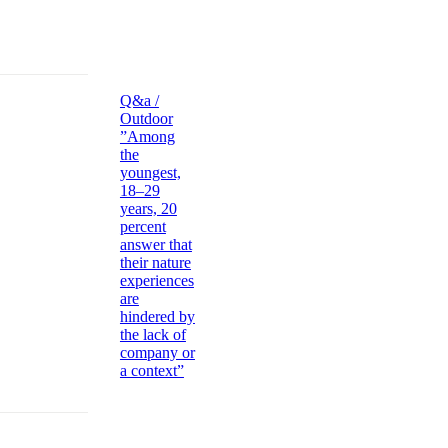
Q&a /
Outdoor
”Among
the
youngest,
18–29
years, 20
percent
answer that
their nature
experiences
are
hindered by
the lack of
company or
a context”