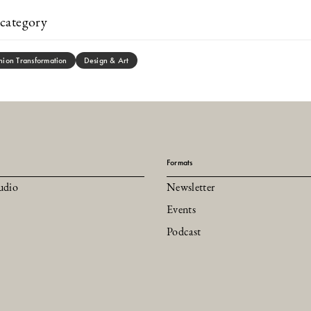
category
hion Transformation
Design & Art
Formats
udio
Newsletter
Events
Podcast