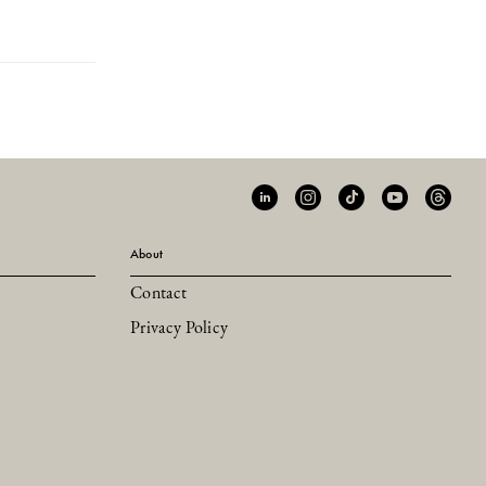
About
Contact
Privacy Policy