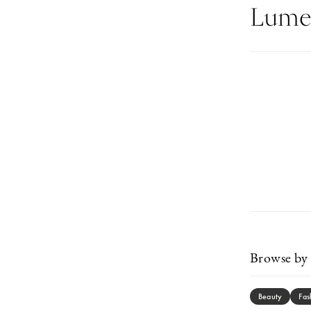
Lumen
Browse by 
Beauty
Fas