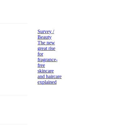
Survey /
Beauty
The new
great rise
for
fragrance-
free
skincare
and haircare
explained