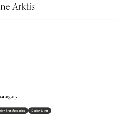
e Arktis
category
hion Transformation
Design & Art