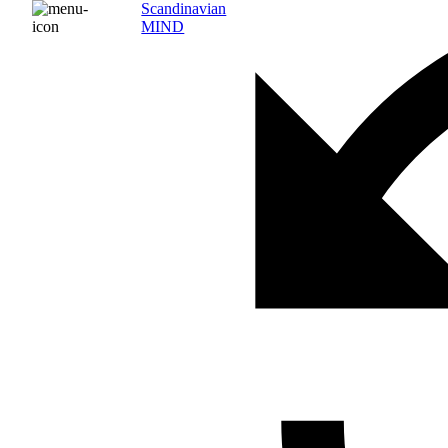
Scandinavian
MIND