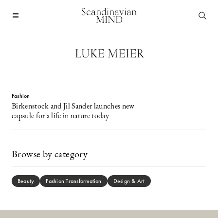
Scandinavian
MIND
LUKE MEIER
Fashion
Birkenstock and Jil Sander launches new
capsule for a life in nature today
Browse by category
Beauty
Fashion Transformation
Design & Art