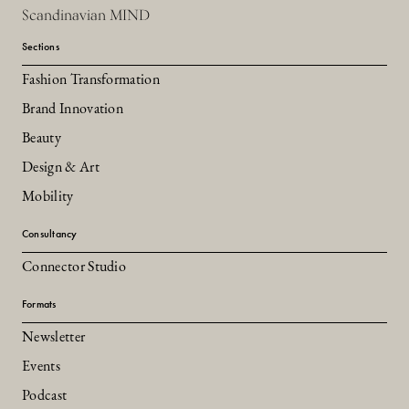
Scandinavian MIND
Sections
Fashion Transformation
Brand Innovation
Beauty
Design & Art
Mobility
Consultancy
Connector Studio
Formats
Newsletter
Events
Podcast