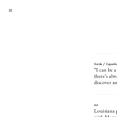
Guide / Copenh
”I can be 
there’s al
discover a
Art
Louisiana 