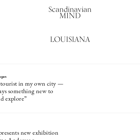
Scandinavian
MIND
LOUISIANA
agen
a tourist in my own city —
ways something new to
nd explore”
presents new exhibition