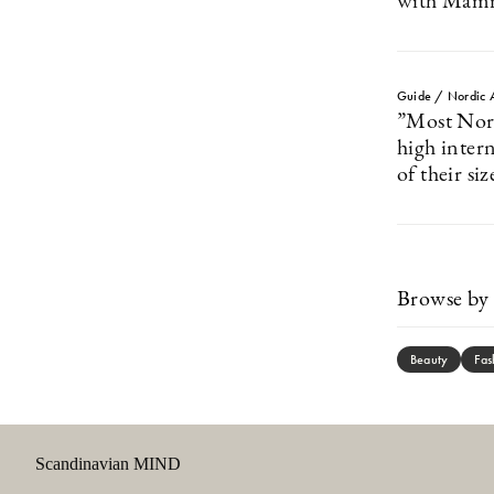
with Mam
Guide / Nordic 
”Most Nordi
high intern
of their siz
Browse by 
Beauty
Fas
Scandinavian MIND