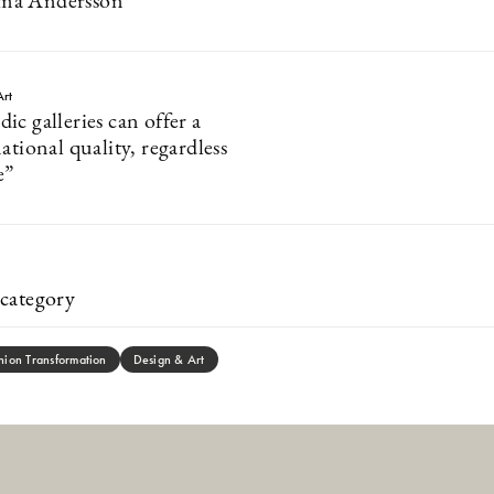
ma Andersson
Art
c galleries can offer a
ational quality, regardless
e”
category
hion Transformation
Design & Art