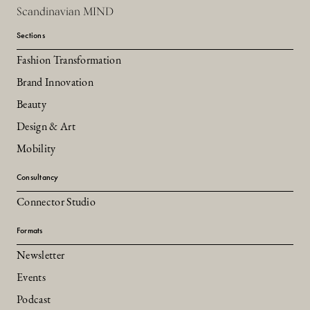
Scandinavian MIND
Sections
Fashion Transformation
Brand Innovation
Beauty
Design & Art
Mobility
Consultancy
Connector Studio
Formats
Newsletter
Events
Podcast