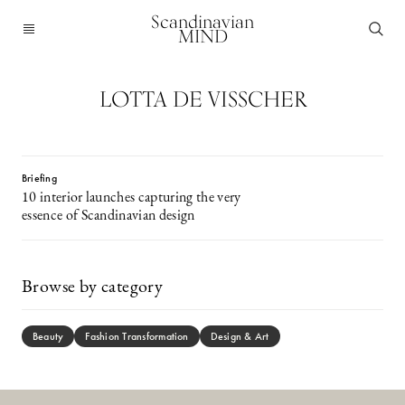
Scandinavian
MIND
LOTTA DE VISSCHER
Briefing
10 interior launches capturing the very
essence of Scandinavian design
Browse by category
Beauty
Fashion Transformation
Design & Art